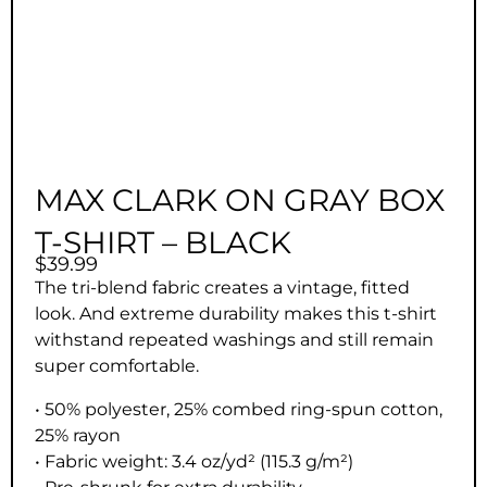
MAX CLARK ON GRAY BOX
T-SHIRT – BLACK
$
39.99
The tri-blend fabric creates a vintage, fitted
look. And extreme durability makes this t-shirt
withstand repeated washings and still remain
super comfortable.
• 50% polyester, 25% combed ring-spun cotton,
25% rayon
• Fabric weight: 3.4 oz/yd² (115.3 g/m²)