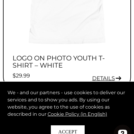
LOGO ON PHOTO YOUTH T-
SHIRT – WHITE
$
29.99
DETAILS
We - and our partners - use cookies to deliver our
services and to show you ads. By using our
website, you agree to the use of cookies as
described in our
Cookie Policy (in English)
© 2026 Max Clark. All rights reserved.
|
.
Legal Notice
Help
ACCEPT
In Partnership with
.
The Players Collective