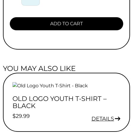
ADD TO CART
YOU MAY ALSO LIKE
OLD LOGO YOUTH T-SHIRT –
BLACK
$
29.99
DETAILS