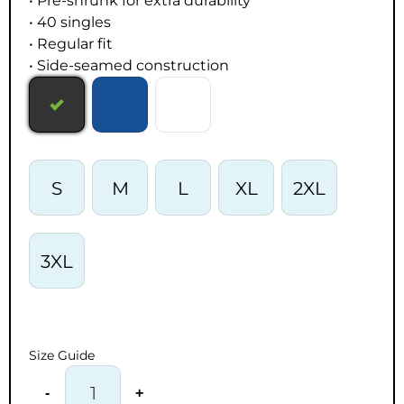
• Pre-shrunk for extra durability
• 40 singles
• Regular fit
• Side-seamed construction
S
M
L
XL
2XL
3XL
Size Guide
-
+