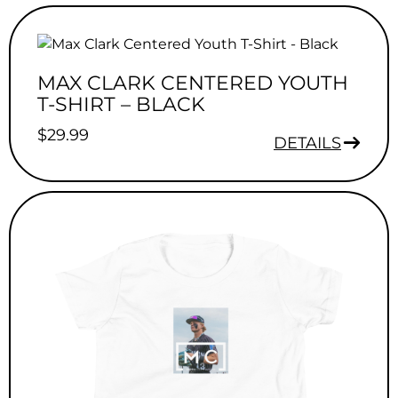
MAX CLARK CENTERED YOUTH
T-SHIRT – BLACK
$
29.99
DETAILS