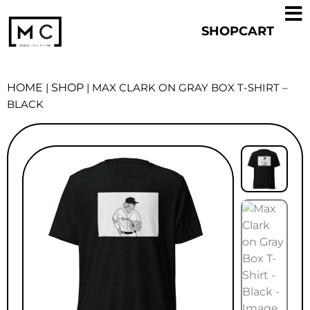
SHOP
CART
HOME
|
SHOP
|
MAX CLARK ON GRAY BOX T-SHIRT –
BLACK