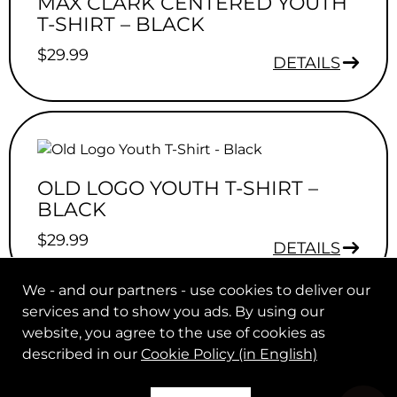
MAX CLARK CENTERED YOUTH
T-SHIRT – BLACK
$
29.99
DETAILS
OLD LOGO YOUTH T-SHIRT –
BLACK
$
29.99
DETAILS
We - and our partners - use cookies to deliver our
services and to show you ads. By using our
website, you agree to the use of cookies as
described in our
Cookie Policy (in English)
© 2026 Max Clark. All rights reserved.
|
.
Legal Notice
Help