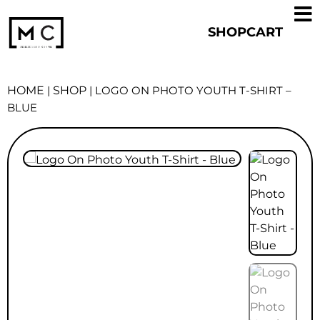
SHOP
CART
HOME
|
SHOP
|
LOGO ON PHOTO YOUTH T-SHIRT –
BLUE