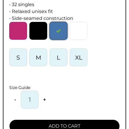
• 32 singles
• Relaxed unisex fit
• Side-seamed construction
S
M
L
XL
Size Guide
-
+
ADD TO CART