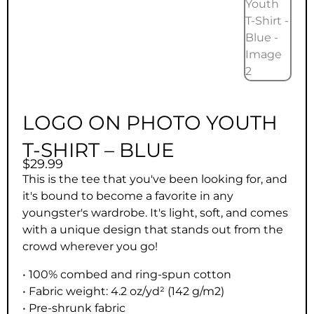
LOGO ON PHOTO YOUTH
T-SHIRT – BLUE
$
29.99
This is the tee that you've been looking for, and
it's bound to become a favorite in any
youngster's wardrobe. It's light, soft, and comes
with a unique design that stands out from the
crowd wherever you go!
• 100% combed and ring-spun cotton
• Fabric weight: 4.2 oz/yd² (142 g/m2)
• Pre-shrunk fabric