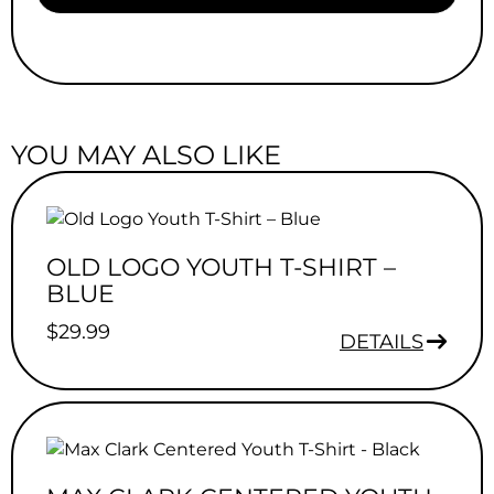
YOU MAY ALSO LIKE
OLD LOGO YOUTH T-SHIRT –
BLUE
$
29.99
DETAILS