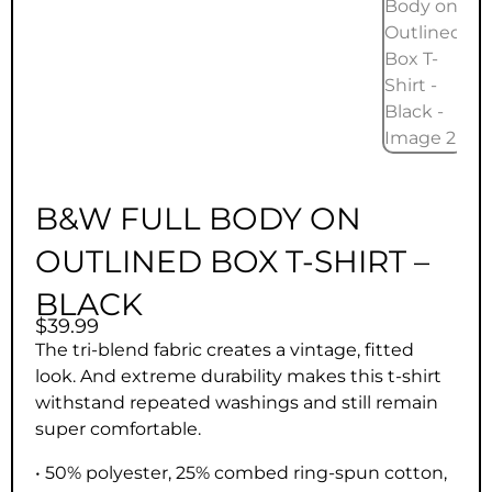
B&W FULL BODY ON
OUTLINED BOX T-SHIRT –
BLACK
$
39.99
The tri-blend fabric creates a vintage, fitted
look. And extreme durability makes this t-shirt
withstand repeated washings and still remain
super comfortable.
• 50% polyester, 25% combed ring-spun cotton,