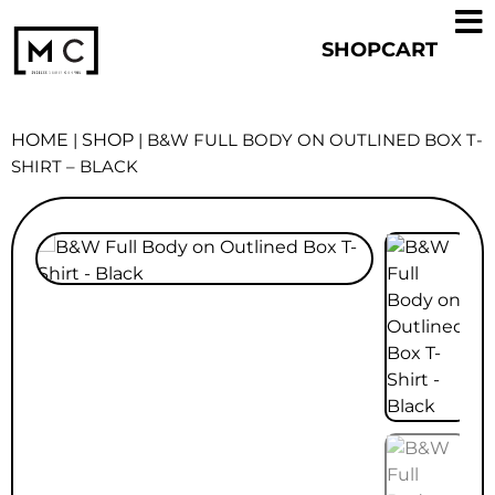
SHOP
CART
HOME
|
SHOP
|
B&W FULL BODY ON OUTLINED BOX T-
SHIRT – BLACK