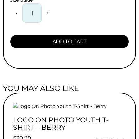
Size Guide
-
+
ADD TO CART
YOU MAY ALSO LIKE
LOGO ON PHOTO YOUTH T-
SHIRT – BERRY
$
29.99