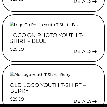
DETAILS
LOGO ON PHOTO YOUTH T-
SHIRT – BLUE
$
29.99
DETAILS
OLD LOGO YOUTH T-SHIRT –
BERRY
$
29.99
DETAILS