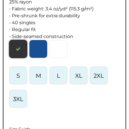
25% rayon
• Fabric weight: 3.4 oz/yd² (115.3 g/m²)
• Pre-shrunk for extra durability
• 40 singles
• Regular fit
• Side-seamed construction
S
M
L
XL
2XL
3XL